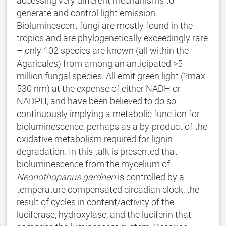
accessing very different mechanisms to
generate and control light emission.
Bioluminescent fungi are mostly found in the
tropics and are phylogenetically exceedingly rare
– only 102 species are known (all within the
Agaricales) from among an anticipated >5
million fungal species. All emit green light (?max
530 nm) at the expense of either NADH or
NADPH, and have been believed to do so
continuously implying a metabolic function for
bioluminescence, perhaps as a by-product of the
oxidative metabolism required for lignin
degradation. In this talk is presented that
bioluminescence from the mycelium of
Neonothopanus gardneri
is controlled by a
temperature compensated circadian clock, the
result of cycles in content/activity of the
luciferase, hydroxylase, and the luciferin that