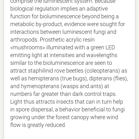
comprise the luminescent system. Because
biological regulation implies an adaptive
function for bioluminescence beyond being a
metabolic by-product, evidence were sought for
interactions between luminescent fungi and
arthropods. Prosthetic acrylic resin
«mushrooms» illuminated with a green LED
emitting light at intensities and wavelengths
similar to the bioluminescence are seen to
attract staphilinid rove beetles (coleopterans) as
well as hemipterans (true bugs), dipterans (flies),
and hymenopterans (wasps and ants) at
numbers far greater than dark control traps.
Light thus attracts insects that can in turn help
in spore dispersal, a behavior beneficial to fungi
growing under the forest canopy where wind
flow is greatly reduced.