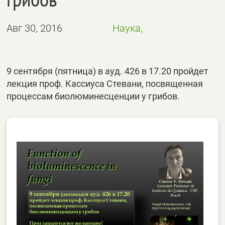
Авг 30, 2016
Наука,
9 сентября (пятница) в ауд. 426 в 17.20 пройдет
лекция проф. Кассиуса Стевани, посвященная
процессам биолюминесценции у грибов.