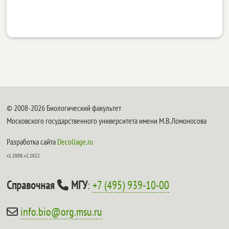
© 2008-2026 Биологический факультет
Московского государственного университета имени М.В.Ломоносова
Разработка сайта
Decollage.ru
v1.2008, v2.2022
Справочная
МГУ
:
+7 (495) 939-10-00
info.bio@org.msu.ru