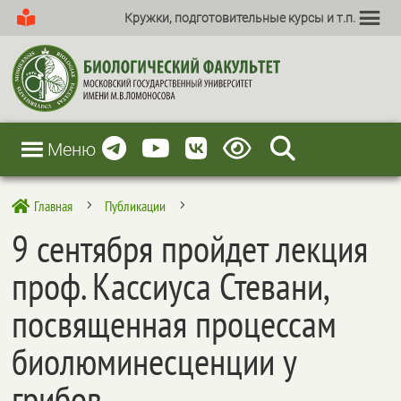
Кружки, подготовительные курсы и т.п.
Меню
Главная
Публикации

5
5
9 сентября пройдет лекция
проф. Кассиуса Стевани,
посвященная процессам
биолюминесценции у
грибов