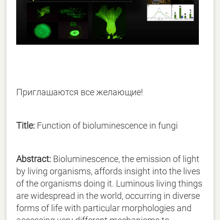
Приглашаются все желающие!
Title:
Function of bioluminescence in fungi
Abstract:
Bioluminescence, the emission of light
by living organisms, affords insight into the lives
of the organisms doing it. Luminous living things
are widespread in the world, occurring in diverse
forms of life with particular morphologies and