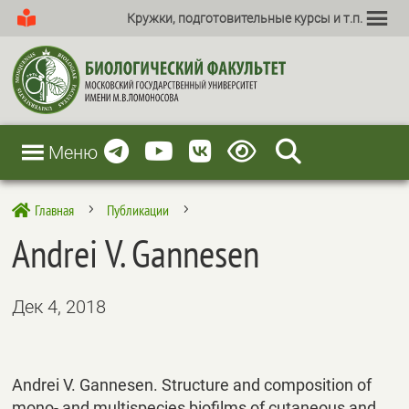
Кружки, подготовительные курсы и т.п.
Меню
Главная
Публикации

5
5
Andrei V. Gannesen
Дек 4, 2018
Andrei V. Gannesen. Structure and composition of
mono- and multispecies biofilms of cutaneous and