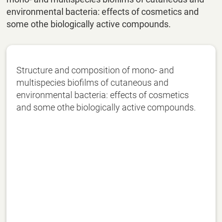
environmental bacteria: effects of cosmetics and
some othe biologically active compounds.
Structure and composition of mono- and
multispecies biofilms of cutaneous and
environmental bacteria: effects of cosmetics
and some othe biologically active compounds.