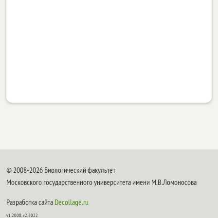
© 2008-2026 Биологический факультет
Московского государственного университета имени М.В.Ломоносова
Разработка сайта
Decollage.ru
v1.2008, v2.2022